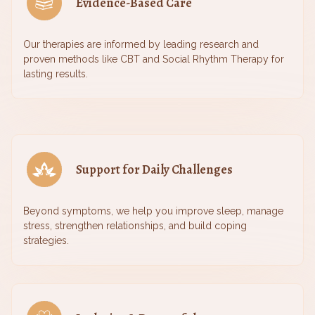
Evidence-Based Care
Our therapies are informed by leading research and
proven methods like CBT and Social Rhythm Therapy for
lasting results.
Support for Daily Challenges
Beyond symptoms, we help you improve sleep, manage
stress, strengthen relationships, and build coping
strategies.