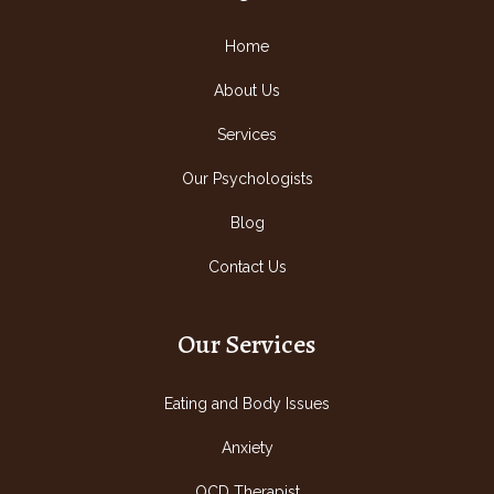
Home
About Us
Services
Our Psychologists
Blog
Contact Us
Our Services
Eating and Body Issues
Anxiety
OCD Therapist