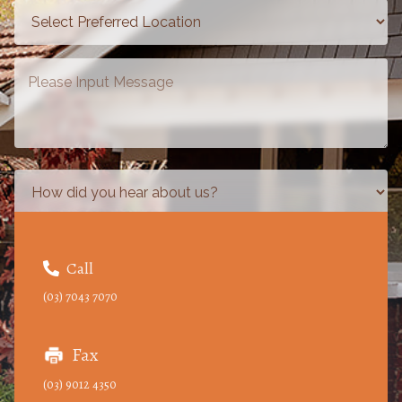
Call

(03) 7043 7070
Fax
(03) 9012 4350