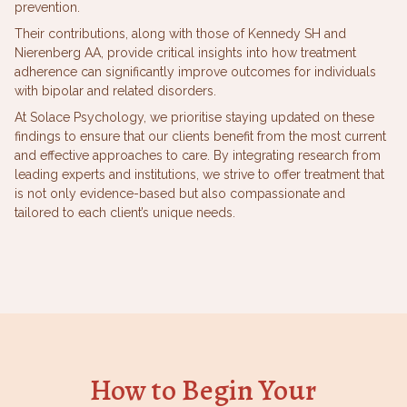
prevention.
Their contributions, along with those of Kennedy SH and
Nierenberg AA, provide critical insights into how treatment
adherence can significantly improve outcomes for individuals
with bipolar and related disorders.
At Solace Psychology, we prioritise staying updated on these
findings to ensure that our clients benefit from the most current
and effective approaches to care. By integrating research from
leading experts and institutions, we strive to offer treatment that
is not only evidence-based but also compassionate and
tailored to each client’s unique needs.
How to Begin Your