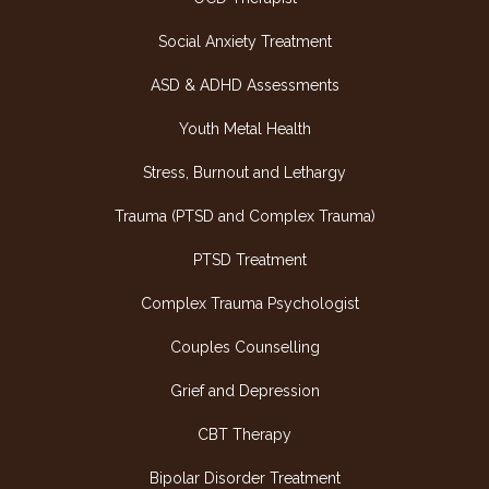
Social Anxiety Treatment
ASD & ADHD Assessments
Youth Metal Health
Stress, Burnout and Lethargy
Trauma (PTSD and Complex Trauma)
PTSD Treatment
Complex Trauma Psychologist
Couples Counselling
Grief and Depression
CBT Therapy
Bipolar Disorder Treatment