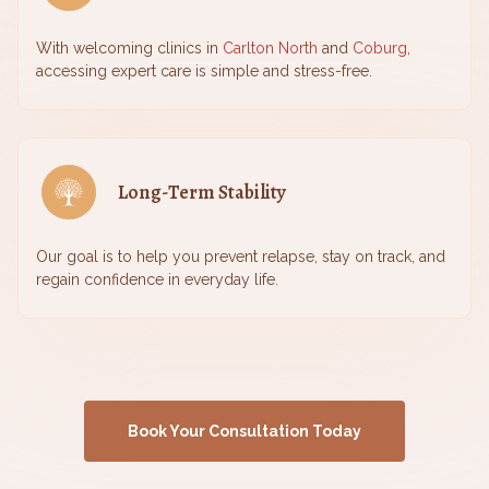
With welcoming clinics in
Carlton North
and
Coburg
,
accessing expert care is simple and stress-free.
Long-Term Stability
Our goal is to help you prevent relapse, stay on track, and
regain confidence in everyday life.
Book Your Consultation Today