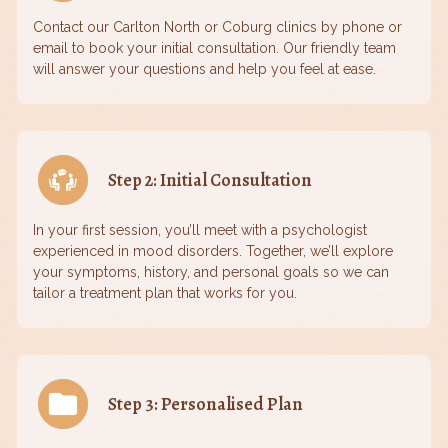
Contact our Carlton North or Coburg clinics by phone or
email to book your initial consultation. Our friendly team
will answer your questions and help you feel at ease.
Step 2: Initial Consultation
In your first session, you’ll meet with a psychologist
experienced in mood disorders. Together, we’ll explore
your symptoms, history, and personal goals so we can
tailor a treatment plan that works for you.
Step 3: Personalised Plan