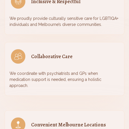
Inclusive & Respectful
We proudly provide culturally sensitive care for LGBTIQA+
individuals and Melbourne’s diverse communities.
Collaborative Care
We coordinate with psychiatrists and GPs when
medication support is needed, ensuring a holistic
approach.
Convenient Melbourne Locations