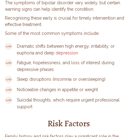
The symptoms of bipolar disorder vary widely, but certain
warning signs can help identify the condition.
Recognising these early is crucial for timely intervention and
effective treatment.
Some of the most common symptoms include:
Dramatic shifts between high energy, irritability, or
euphoria and deep
depression
Fatigue, hopelessness, and loss of interest during
depressive phases
Sleep disruptions (insomnia or oversleeping)
Noticeable changes in appetite or weight
Suicidal thoughts, which require urgent professional
support
Risk Factors
Family history and risk factors play a significant role in the