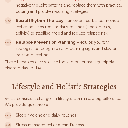
negative thought patterns and replace them with practical
coping and problem-solving strategies.
Social Rhythm Therapy
– an evidence-based method
that establishes regular daily routines (sleep, meals,
activity) to stabilise mood and reduce relapse risk.
Relapse Prevention Planning
– equips you with
strategies to recognise early warning signs and stay on
track with treatment.
These therapies give you the tools to better manage bipolar
disorder day to day.
Lifestyle and Holistic Strategies
Small, consistent changes in lifestyle can make a big difference.
We provide guidance on:
Sleep hygiene and daily routines
Stress management and mindfulness