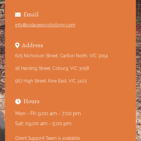
Email

info@solacepsychology.com
Address

625 Nicholson Street, Carlton North, VIC 3054
16 Harding Street, Coburg, VIC 3058
567 High Street, Kew East, VIC 3102
Hours

Mon - Fri: 9:00 am - 7:00 pm
Sat: 09:00 am - 5:00 pm
Client Support Team is available