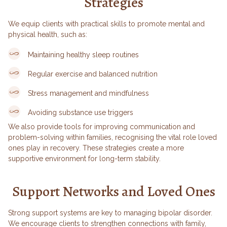
Strategies
We equip clients with practical skills to promote mental and
physical health, such as:
Maintaining healthy sleep routines
Regular exercise and balanced nutrition
Stress management and mindfulness
Avoiding substance use triggers
We also provide tools for improving communication and
problem-solving within families, recognising the vital role loved
ones play in recovery. These strategies create a more
supportive environment for long-term stability.
Support Networks and Loved Ones
Strong support systems are key to managing bipolar disorder.
We encourage clients to strengthen connections with family,