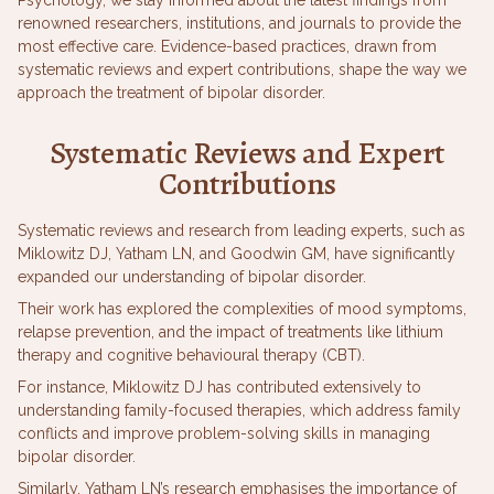
renowned researchers, institutions, and journals to provide the
most effective care. Evidence-based practices, drawn from
systematic reviews and expert contributions, shape the way we
approach the treatment of bipolar disorder.
Systematic Reviews and Expert
Contributions
Systematic reviews and research from leading experts, such as
Miklowitz DJ, Yatham LN, and Goodwin GM, have significantly
expanded our understanding of bipolar disorder.
Their work has explored the complexities of mood symptoms,
relapse prevention, and the impact of treatments like lithium
therapy and cognitive behavioural therapy (CBT).
For instance, Miklowitz DJ has contributed extensively to
understanding family-focused therapies, which address family
conflicts and improve problem-solving skills in managing
bipolar disorder.
Similarly, Yatham LN’s research emphasises the importance of