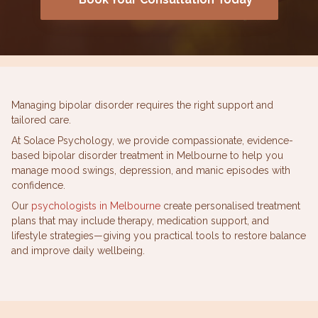
Managing bipolar disorder requires the right support and
tailored care.
At Solace Psychology, we provide compassionate, evidence-
based bipolar disorder treatment in Melbourne to help you
manage mood swings, depression, and manic episodes with
confidence.
Our
psychologists in Melbourne
create personalised treatment
plans that may include therapy, medication support, and
lifestyle strategies—giving you practical tools to restore balance
and improve daily wellbeing.