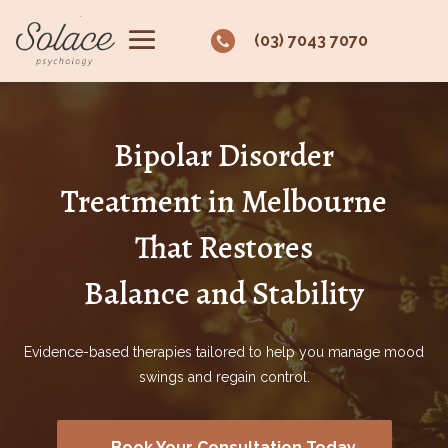
(03) 7043 7070
Bipolar Disorder
Treatment in Melbourne
That Restores
Balance and Stability
Evidence-based therapies tailored to help you manage mood
swings and regain control.
Book Your Consultation Today