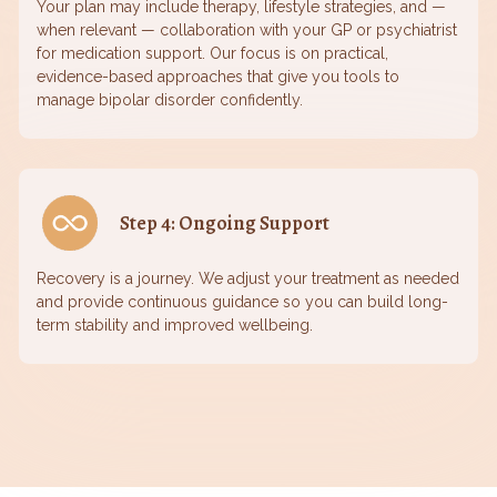
Your plan may include therapy, lifestyle strategies, and —
when relevant — collaboration with your GP or psychiatrist
for medication support. Our focus is on practical,
evidence-based approaches that give you tools to
manage bipolar disorder confidently.
Step 4: Ongoing Support
Recovery is a journey. We adjust your treatment as needed
and provide continuous guidance so you can build long-
term stability and improved wellbeing.