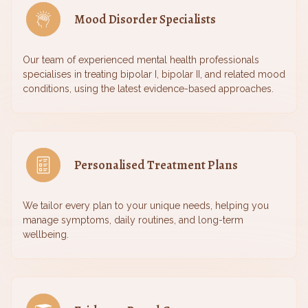
Mood Disorder Specialists
Our team of experienced mental health professionals
specialises in treating bipolar I, bipolar II, and related mood
conditions, using the latest evidence-based approaches.
Personalised Treatment Plans
We tailor every plan to your unique needs, helping you
manage symptoms, daily routines, and long-term
wellbeing.