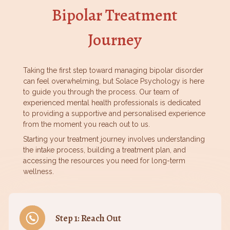
Bipolar Treatment
Journey
Taking the first step toward managing bipolar disorder
can feel overwhelming, but Solace Psychology is here
to guide you through the process. Our team of
experienced mental health professionals is dedicated
to providing a supportive and personalised experience
from the moment you reach out to us.
Starting your treatment journey involves understanding
the intake process, building a treatment plan, and
accessing the resources you need for long-term
wellness.
Step 1: Reach Out