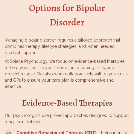
Options for Bipolar
Disorder
Managing bipolar disorder requires a tailored approach that
combines therapy, lifestyle strategies, and, when needed,
medical support.
At Solace Psychology, we focus on evidence-based therapies
to help you stabilise your mood, build coping skills, and
prevent relapse. We also work collaboratively with psychiatrists
and GPs to ensure your care plan is comprehensive and
effective.
Evidence-Based Therapies
Our psychologists use proven approaches designed to support
long-term stability:
Cognitive Behavioural Therapy (CBT)
– helps identify