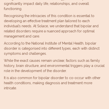
significantly impact daily life, relationships, and overall
functioning.
Recognising the intricacies of this condition is essential to
developing an effective treatment plan tailored to each
individual’s needs. At Solace, we understand that bipolar and
related disorders require a nuanced approach for optimal
management and care.
According to the National Institute of Mental Health, bipolar
disorder is categorised into different types, each with distinct
symptoms and challenges.
While the exact causes remain unclear, factors such as family
history, brain structure, and environmental triggers play a crucial
role in the development of the disorder.
It is also common for bipolar disorder to co-occur with other
health conditions, making diagnosis and treatment more
intricate.