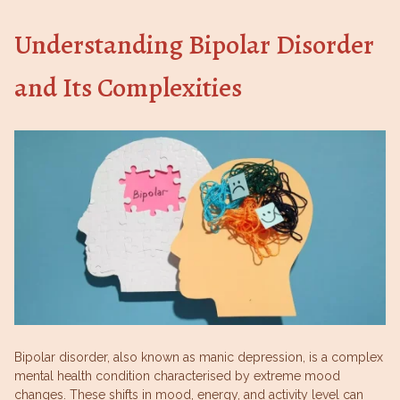
Understanding Bipolar Disorder
and Its Complexities
Bipolar disorder, also known as manic depression, is a complex
mental health condition characterised by extreme mood
changes. These shifts in mood, energy, and activity level can