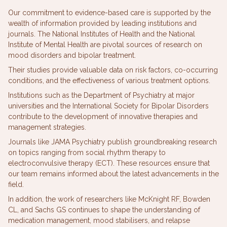
Our commitment to evidence-based care is supported by the
wealth of information provided by leading institutions and
journals. The National Institutes of Health and the National
Institute of Mental Health are pivotal sources of research on
mood disorders and bipolar treatment.
Their studies provide valuable data on risk factors, co-occurring
conditions, and the effectiveness of various treatment options.
Institutions such as the Department of Psychiatry at major
universities and the International Society for Bipolar Disorders
contribute to the development of innovative therapies and
management strategies.
Journals like JAMA Psychiatry publish groundbreaking research
on topics ranging from social rhythm therapy to
electroconvulsive therapy (ECT). These resources ensure that
our team remains informed about the latest advancements in the
field.
In addition, the work of researchers like McKnight RF, Bowden
CL, and Sachs GS continues to shape the understanding of
medication management, mood stabilisers, and relapse