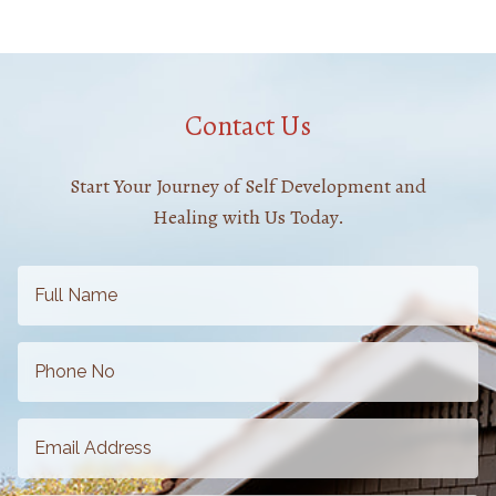
Contact Us
Start Your Journey of Self Development and
Healing with Us Today.