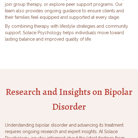
join group therapy, or explore peer support programs. Our
team also provides ongoing guidance to ensure clients and
their families feel equipped and supported at every stage.
By combining therapy with lifestyle strategies and community
support, Solace Psychology helps individuals move toward
lasting balance and improved quality of life.
Research and Insights on Bipolar
Disorder
Understanding bipolar disorder and advancing its treatment
requires ongoing research and expert insights. At Solace
Psychology, we stay informed about the latest findings from