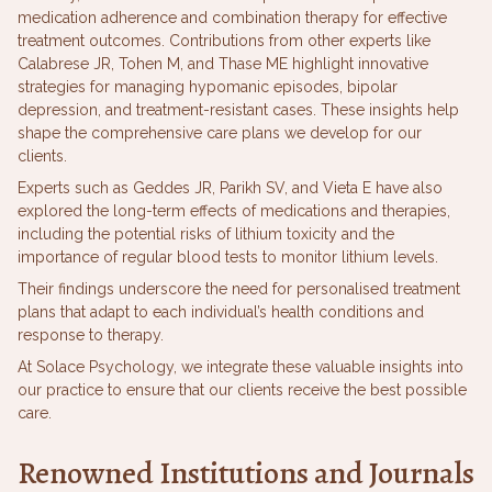
medication adherence and combination therapy for effective
treatment outcomes. Contributions from other experts like
Calabrese JR, Tohen M, and Thase ME highlight innovative
strategies for managing hypomanic episodes, bipolar
depression, and treatment-resistant cases. These insights help
shape the comprehensive care plans we develop for our
clients.
Experts such as Geddes JR, Parikh SV, and Vieta E have also
explored the long-term effects of medications and therapies,
including the potential risks of lithium toxicity and the
importance of regular blood tests to monitor lithium levels.
Their findings underscore the need for personalised treatment
plans that adapt to each individual’s health conditions and
response to therapy.
At Solace Psychology, we integrate these valuable insights into
our practice to ensure that our clients receive the best possible
care.
Renowned Institutions and Journals