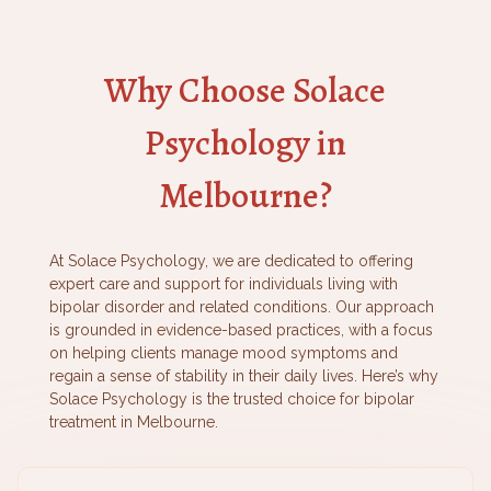
Why Choose Solace
Psychology in
Melbourne?
At Solace Psychology, we are dedicated to offering
expert care and support for individuals living with
bipolar disorder and related conditions. Our approach
is grounded in evidence-based practices, with a focus
on helping clients manage mood symptoms and
regain a sense of stability in their daily lives. Here’s why
Solace Psychology is the trusted choice for bipolar
treatment in Melbourne.