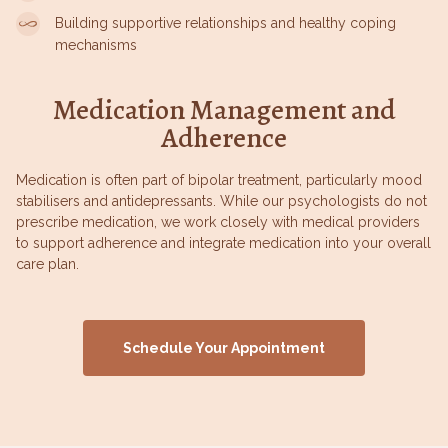
Building supportive relationships and healthy coping
mechanisms
Medication Management and
Adherence
Medication is often part of bipolar treatment, particularly mood
stabilisers and antidepressants. While our psychologists do not
prescribe medication, we work closely with medical providers
to support adherence and integrate medication into your overall
care plan.
Schedule Your Appointment