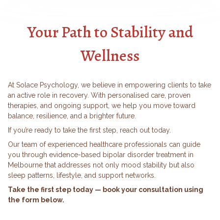
Your Path to Stability and
Wellness
At Solace Psychology, we believe in empowering clients to take
an active role in recovery. With personalised care, proven
therapies, and ongoing support, we help you move toward
balance, resilience, and a brighter future.
If you’re ready to take the first step, reach out today.
Our team of experienced healthcare professionals can guide
you through evidence-based
bipolar disorder treatment in
Melbourne
that addresses not only mood stability but also
sleep patterns, lifestyle, and support networks.
Take the first step today — book your consultation using
the form below.