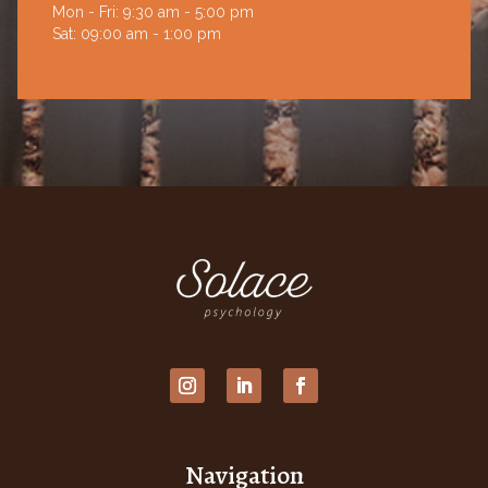
Mon - Fri: 9:30 am - 5:00 pm
Sat: 09:00 am - 1:00 pm
Navigation