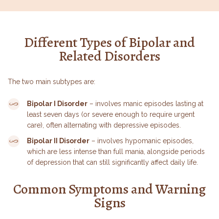
Different Types of Bipolar and
Related Disorders
The two main subtypes are:
Bipolar I Disorder
– involves manic episodes lasting at
least seven days (or severe enough to require urgent
care), often alternating with depressive episodes.
Bipolar II Disorder
– involves hypomanic episodes,
which are less intense than full mania, alongside periods
of depression that can still significantly affect daily life.
Common Symptoms and Warning
Signs