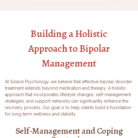
Building a Holistic
Approach to Bipolar
Management
At Solace Psychology, we believe that effective bipolar disorder
treatment extends beyond medication and therapy. A holistic
approach that incorporates lifestyle changes, self-management
strategies, and support networks can significantly enhance the
recovery process. Our goal is to help clients build a foundation
for long-term wellness and stability.
Self-Management and Coping