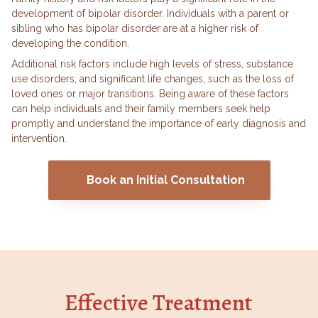
development of bipolar disorder. Individuals with a parent or
sibling who has bipolar disorder are at a higher risk of
developing the condition.
Additional risk factors include high levels of stress, substance
use disorders, and significant life changes, such as the loss of
loved ones or major transitions. Being aware of these factors
can help individuals and their family members seek help
promptly and understand the importance of early diagnosis and
intervention.
Book an Initial Consultation
Effective Treatment