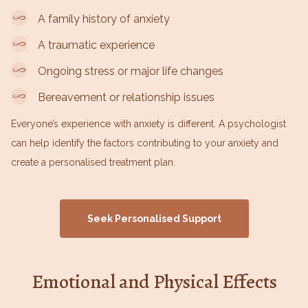
A family history of anxiety
A traumatic experience
Ongoing stress or major life changes
Bereavement or relationship issues
Everyone’s experience with anxiety is different. A psychologist
can help identify the factors contributing to your anxiety and
create a personalised treatment plan.
Seek Personalised Support
Emotional and Physical Effects