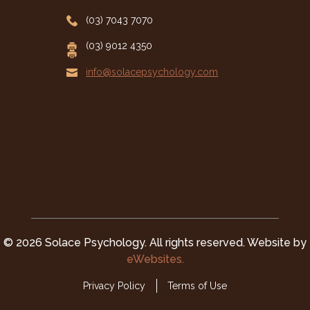
(03) 7043 7070
(03) 9012 4350
03 9988 9102
info@solacepsychology.com

© 2026 Solace Psychology. All rights reserved. Website by
eWebsites.
Privacy Policy
Terms of Use