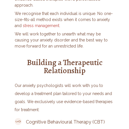
approach.
We recognise that each individual is unique. No one-
size-fits-all method exists when it comes to anxiety
and
stress management
.
We will work together to unearth what may be
causing your anxiety disorder and the best way to
move forward for an unrestricted life.
Building a Therapeutic
Relationship
Our anxiety psychologists will work with you to
develop a treatment plan tailored to your needs and
goals. We exclusively use evidence-based therapies
for treatment:
Cognitive Behavioural Therapy (CBT)