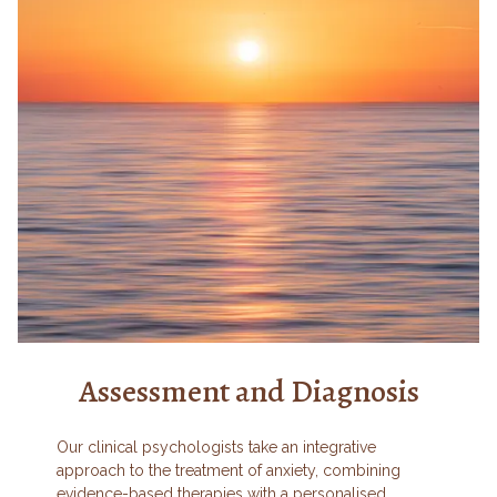
Assessment and Diagnosis
Our clinical psychologists take an integrative
approach to the treatment of anxiety, combining
evidence-based therapies with a personalised