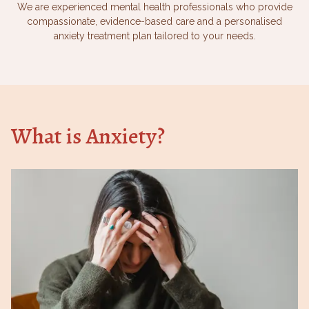
We are experienced mental health professionals who provide
compassionate, evidence-based care and a personalised
anxiety treatment plan tailored to your needs.
What is Anxiety?