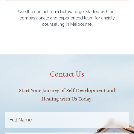
Use the contact form below to get started with our
compassionate and experienced team for anxiety
counselling in Melbourne.
Contact Us
Start Your Journey of Self Development and
Healing with Us Today.