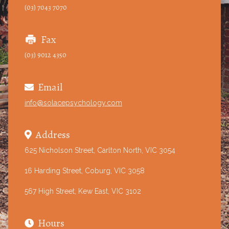
(03) 7043 7070
Fax
(03) 9012 4350
Email

info@solacepsychology.com
Address

625 Nicholson Street, Carlton North, VIC 3054
16 Harding Street, Coburg, VIC 3058
567 High Street, Kew East, VIC 3102
Hours
