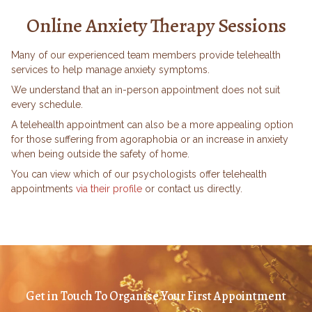
Online Anxiety Therapy Sessions
Many of our experienced team members provide telehealth
services to help manage anxiety symptoms.
We understand that an in-person appointment does not suit
every schedule.
A telehealth appointment can also be a more appealing option
for those suffering from agoraphobia or an increase in anxiety
when being outside the safety of home.
You can view which of our psychologists offer telehealth
appointments
via their profile
or contact us directly.
Get in Touch To Organise Your First Appointment