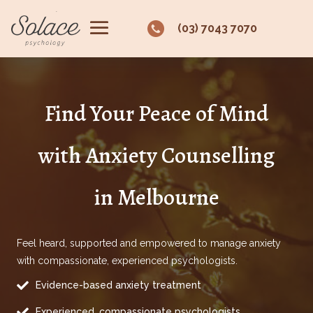
(03) 7043 7070
Find Your Peace of Mind
with Anxiety Counselling
in Melbourne
Feel heard, supported and empowered to manage anxiety
with compassionate, experienced psychologists.

Evidence-based anxiety treatment

Experienced, compassionate psychologists