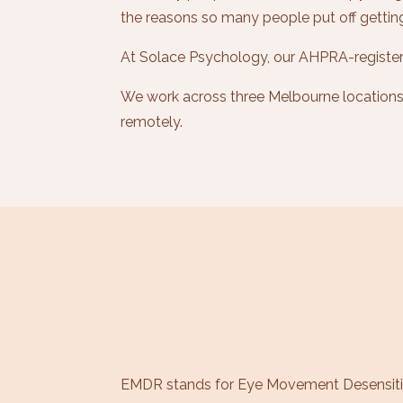
the reasons so many people put off gettin
At Solace Psychology, our AHPRA-register
We work across three Melbourne locations, 
remotely.
EMDR stands for Eye Movement Desensiti