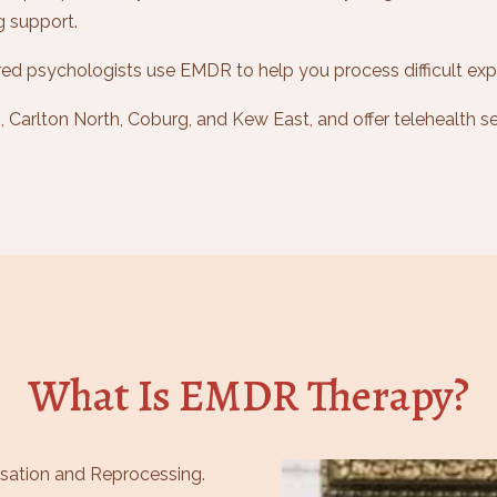
g support.
ed psychologists use EMDR to help you process difficult exp
Carlton North, Coburg, and Kew East, and offer telehealth se
What Is EMDR Therapy?
sation and Reprocessing.