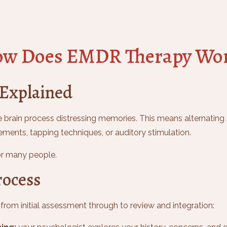
w Does EMDR Therapy Wo
 Explained
 brain process distressing memories. This means alternating s
nts, tapping techniques, or auditory stimulation.
for many people.
ocess
rom initial assessment through to review and integration: