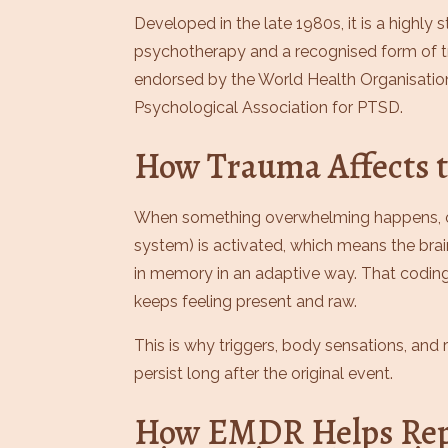
Developed in the late 1980s, it is a highly
psychotherapy and a recognised form of 
endorsed by the World Health Organisatio
Psychological Association for PTSD.
How Trauma Affects t
When something overwhelming happens, o
system) is activated, which means the bra
in memory in an adaptive way. That codi
keeps feeling present and raw.
This is why triggers, body sensations, an
persist long after the original event.
How EMDR Helps Rep