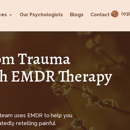
(03
ces
Our Psychologists
Blogs
Contact Us
rom Trauma
h EMDR Therapy
 team uses EMDR to help you
edly retelling painful