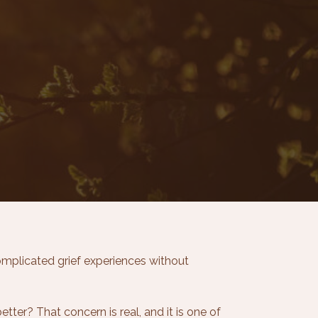
mplicated grief experiences without
etter? That concern is real, and it is one of