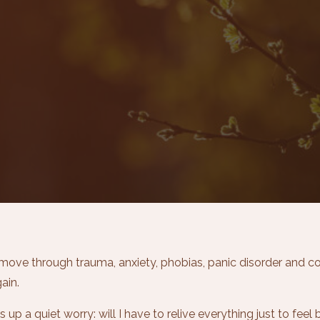
ove through trauma, anxiety, phobias, panic disorder and co
ain.
p a quiet worry: will I have to relive everything just to feel b