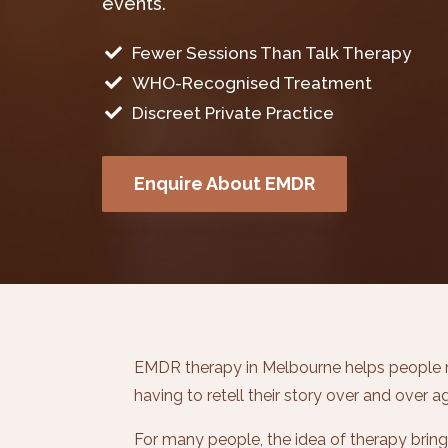
events.
Fewer Sessions Than Talk Therapy

WHO-Recognised Treatment

Discreet Private Practice

Enquire About EMDR
EMDR therapy in Melbourne helps people m
having to retell their story over and over ag
For many people, the idea of therapy brings u