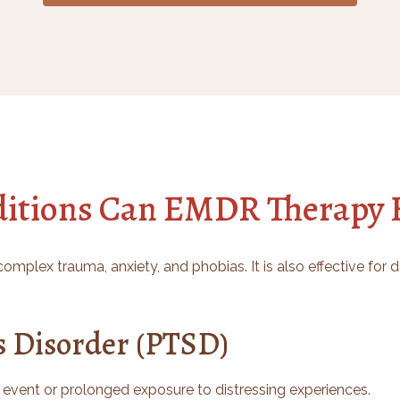
itions Can EMDR Therapy H
omplex trauma, anxiety, and phobias. It is also effective for
s Disorder (PTSD)
 event or prolonged exposure to distressing experiences.