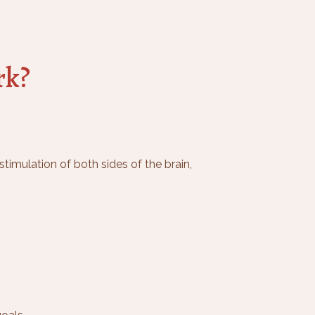
rk?
timulation of both sides of the brain,