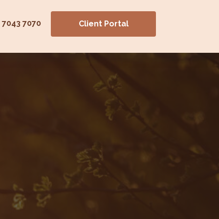
) 7043 7070
Client Portal