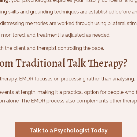
ing:
your psychologist explores your history, concerns, and 
ng skills and grounding techniques are established before a
distressing memories are worked through using bilateral stim
 monitored, and treatment is adjusted as needed
h the client and therapist controlling the pace.
om Traditional Talk Therapy?
lk therapy. EMDR focuses on processing rather than analysing.
events at length, making it a practical option for people who 
ation alone. The EMDR process also complements other therap
Talk to a Psychologist Today