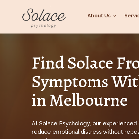
About Us
Servi
Find Solace F
Symptoms Wit
in Melbourne
At Solace Psychology, our experienced
reduce emotional distress without repeat