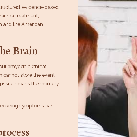
 structured, evidence-based
trauma treatment,
n and the American
he Brain
ur amygdala (threat
in cannot store the event
ng issue means the memory
d recurring symptoms can
rocess