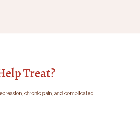
elp Treat?
 depression, chronic pain, and complicated