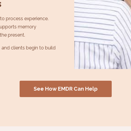
s
 to process experience.
 supports memory
the present.
 and clients begin to build
See How EMDR Can Help