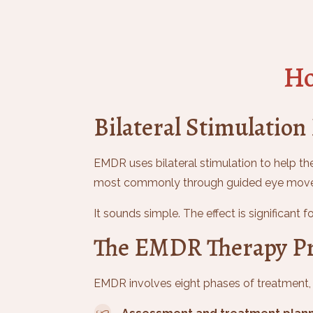
Ho
Bilateral Stimulation
EMDR uses bilateral stimulation to help the
most commonly through guided eye moveme
It sounds simple. The effect is significant 
The EMDR Therapy Pr
EMDR involves eight phases of treatment, f