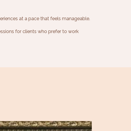
eriences at a pace that feels manageable.
ssions for clients who prefer to work