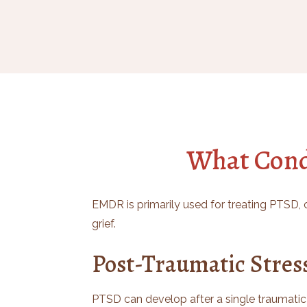
What Cond
EMDR is primarily used for treating PTSD, c
grief.
Post-Traumatic Stres
PTSD can develop after a single traumatic