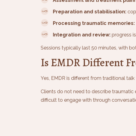
Assessment and treatment plann
Preparation and stabilisation:
copi
Processing traumatic memories:
Integration and review:
progress is
Sessions typically last 50 minutes, with bot
Is EMDR Different Fr
Yes, EMDR is different from traditional ta
Clients do not need to describe traumatic 
difficult to engage with through convers