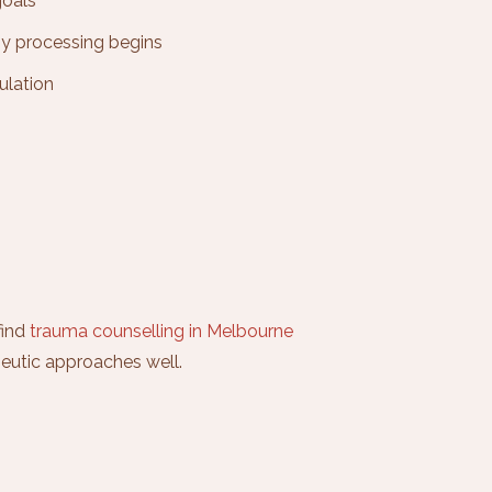
goals
ny processing begins
ulation
find
trauma counselling in Melbourne
eutic approaches well.