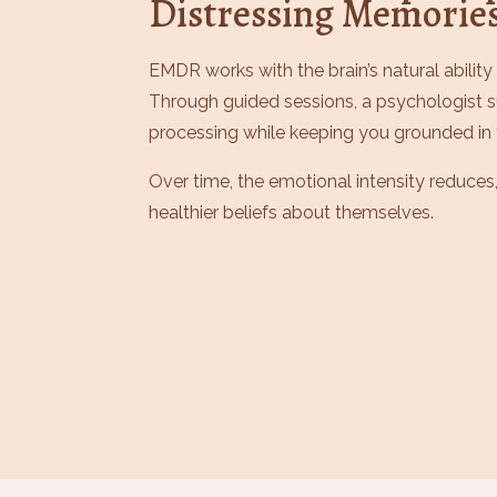
Distressing Memorie
EMDR works with the brain’s natural ability
Through guided sessions, a psychologist
processing while keeping you grounded in 
Over time, the emotional intensity reduces,
healthier beliefs about themselves.