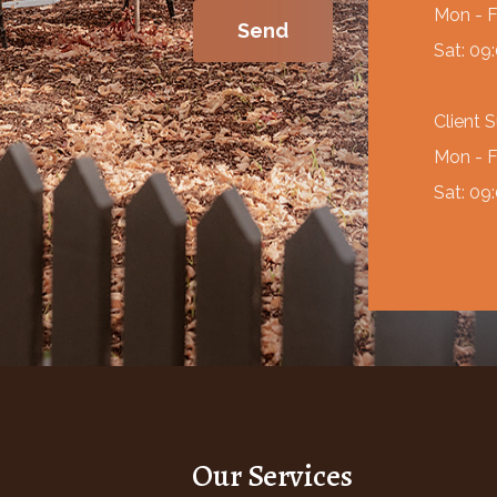
Mon - F
Sat: 09
Client 
Mon - F
Sat: 09
Our Services