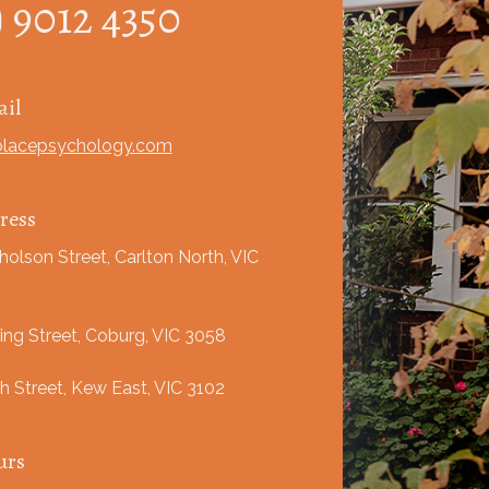
) 9012 4350
il
olacepsychology.com
ress
holson Street, Carlton North, VIC
ing Street, Coburg, VIC 3058
h Street, Kew East, VIC 3102
urs