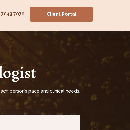
) 7043 7070
Client Portal
logist
ach person’s pace and clinical needs.