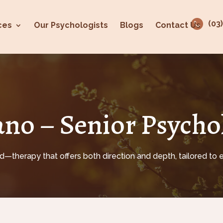
(03
ces
Our Psychologists
Blogs
Contact Us
no – Senior Psycho
—therapy that offers both direction and depth, tailored to e