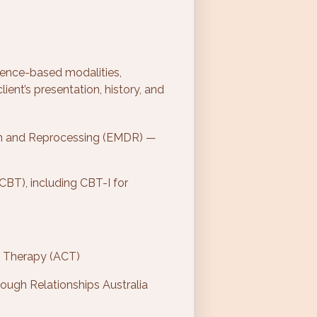
dence-based modalities,
ient’s presentation, history, and
n and Reprocessing (EMDR) —
CBT), including CBT-I for
 Therapy (ACT)
ough Relationships Australia