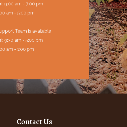
ri: 9:00 am - 7:00 pm
:00 am - 5:00 pm
Support Team is available
ri: 9:30 am - 5:00 pm
:00 am - 1:00 pm
Contact Us