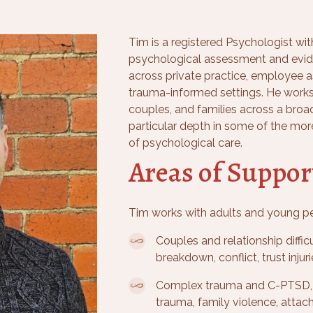
Tim is a registered Psychologist wit
psychological assessment and evid
across private practice, employee 
trauma-informed settings. He works
couples, and families across a broa
particular depth in some of the mor
of psychological care.
Areas of Suppor
Tim works with adults and young pe
Couples and relationship diffi
breakdown, conflict, trust inju
Complex trauma and C-PTSD, 
trauma, family violence, attac