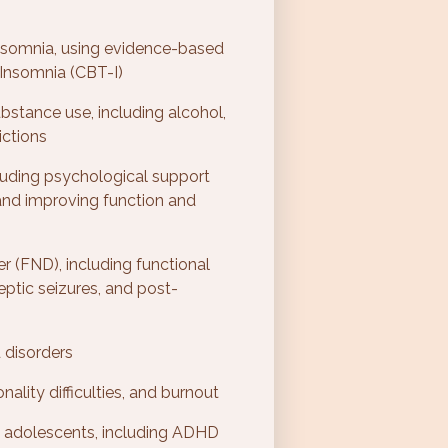
 insomnia, using evidence-based
Insomnia (CBT-I)
bstance use, including alcohol,
ictions
luding psychological support
 and improving function and
er (FND), including functional
ptic seizures, and post-
 disorders
ality difficulties, and burnout
d adolescents, including ADHD