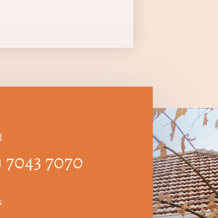
l
) 7043 7070
x