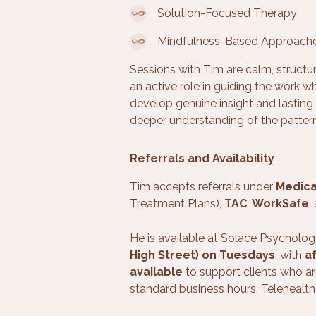
Solution-Focused Therapy
Mindfulness-Based Approach
Sessions with Tim are calm, structu
an active role in guiding the work wh
develop genuine insight and lasting 
deeper understanding of the patter
Referrals and Availability
Tim accepts referrals under
Medic
Treatment Plans),
TAC
,
WorkSafe
,
He is available at Solace Psycholog
High Street) on Tuesdays
, with
a
available
to support clients who ar
standard business hours. Telehealth 