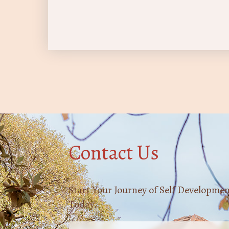
Contact Us
Start Your Journey of Self Developme
Today.