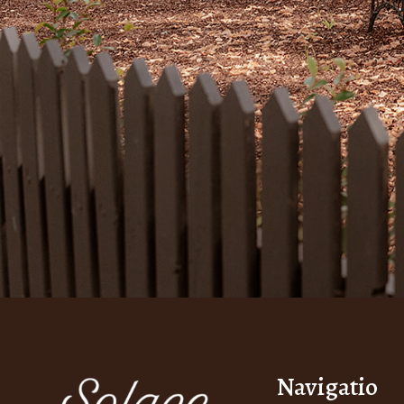
Navigatio