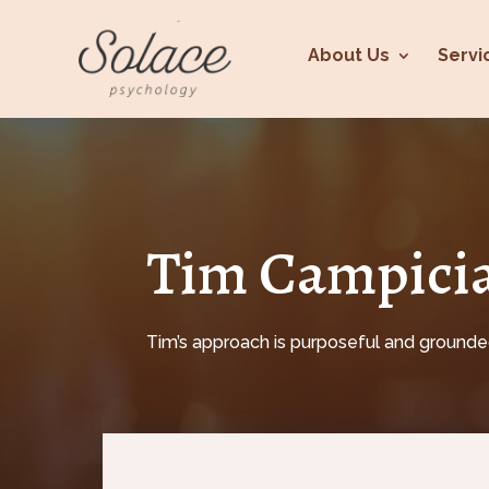
About Us
Servi
Tim Campicia
Tim’s approach is purposeful and grounded