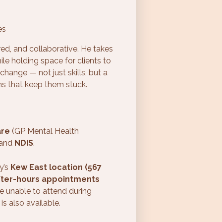
es
red, and collaborative. He takes
ile holding space for clients to
change — not just skills, but a
ns that keep them stuck.
are
(GP Mental Health
 and
NDIS
.
y’s
Kew East location (567
fter-hours appointments
e unable to attend during
is also available.