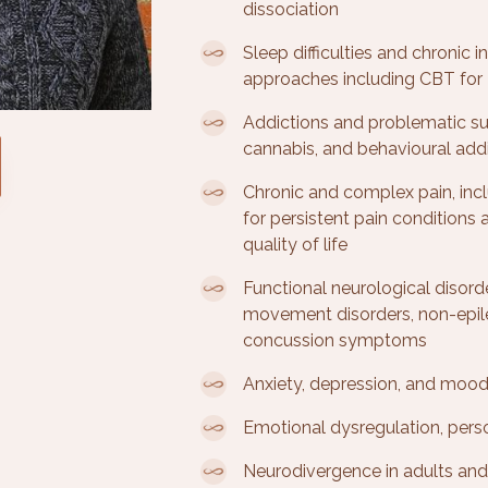
dissociation
Sleep difficulties and chronic
approaches including CBT for 
Addictions and problematic su
cannabis, and behavioural add
Chronic and complex pain, inc
for persistent pain conditions
quality of life
Functional neurological disord
movement disorders, non-epile
concussion symptoms
Anxiety, depression, and mood
Emotional dysregulation, person
Neurodivergence in adults an