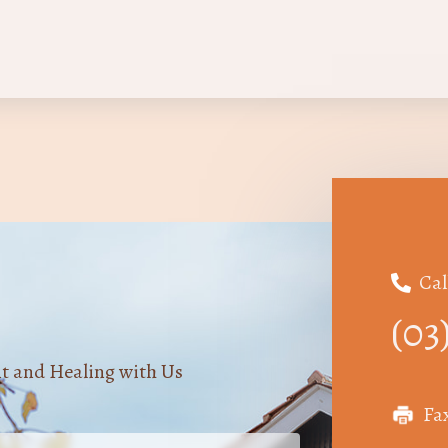
Cal

(03
nt and Healing with Us
Fa