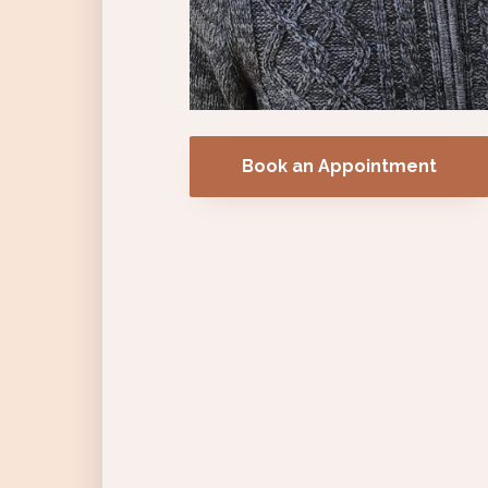
Book an Appointment