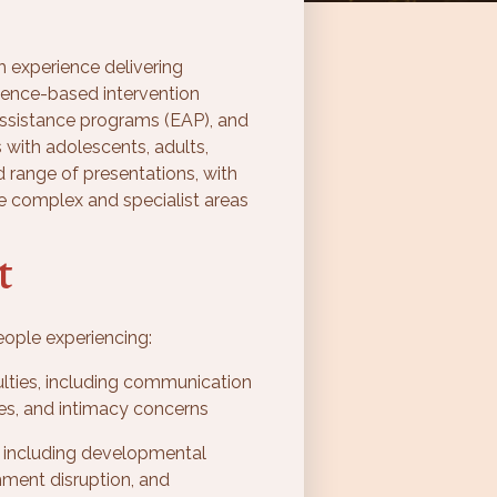
h experience delivering
ence-based intervention
assistance programs (EAP), and
 with adolescents, adults,
d range of presentations, with
e complex and specialist areas
t
ople experiencing:
culties, including communication
ries, and intimacy concerns
including developmental
hment disruption, and