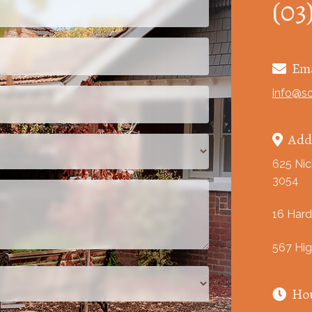
(03
Ema

info@s
Add

625 Nic
3054
16 Hard
567 Hig
Ho
