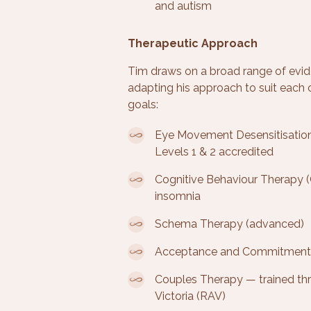
and autism
Therapeutic Approach
Tim draws on a broad range of evi
adapting his approach to suit each cl
goals:
Eye Movement Desensitisatio
Levels 1 & 2 accredited
Cognitive Behaviour Therapy (
insomnia
Schema Therapy (advanced)
Acceptance and Commitment
Couples Therapy — trained thr
Victoria (RAV)